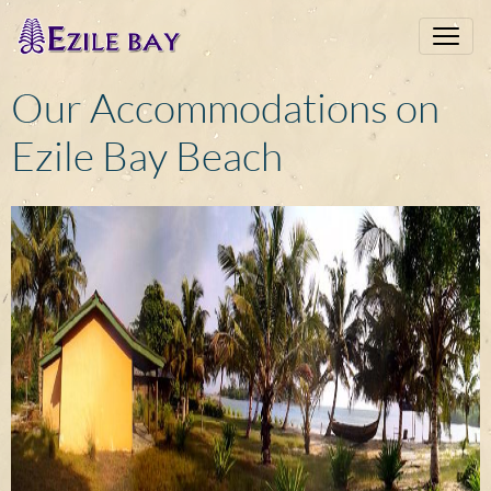
Our Accommodations on
Ezile Bay Beach