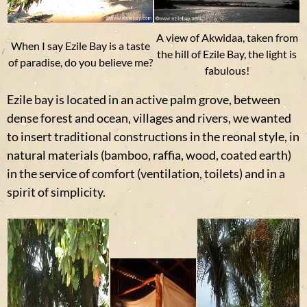
A view of Akwidaa, taken from
When I say Ezile Bay is a taste
the hill of Ezile Bay, the light is
of paradise, do you believe me?
fabulous!
Ezile bay is located in an active palm grove, between
dense forest and ocean, villages and rivers, we wanted
to insert traditional constructions in the reonal style, in
natural materials (bamboo, raffia, wood, coated earth)
in the service of comfort (ventilation, toilets) and in a
spirit of simplicity.