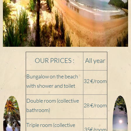
OUR PRICES :
All year
Bungalow on the beach
32 €/room
with shower and toilet
Double room (collective
28 €/
room
bathroom)
Triple room (collective
35€/
room