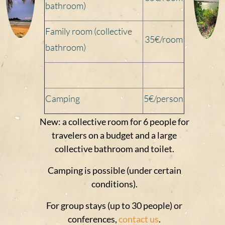
bathroom)
Family room (collective
35€/
room
bathroom)
Camping
5€/person
New: a collective room for 6 people for
travelers on a budget and a large
collective bathroom and toilet.
Camping is possible (under certain
conditions).
For group stays (up to 30 people) or
conferences,
contact us
.