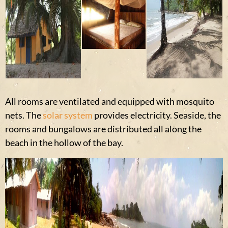
All rooms are ventilated and equipped with mosquito
nets. The
solar system
provides electricity. Seaside, the
rooms and bungalows are distributed all along the
beach in the hollow of the bay.