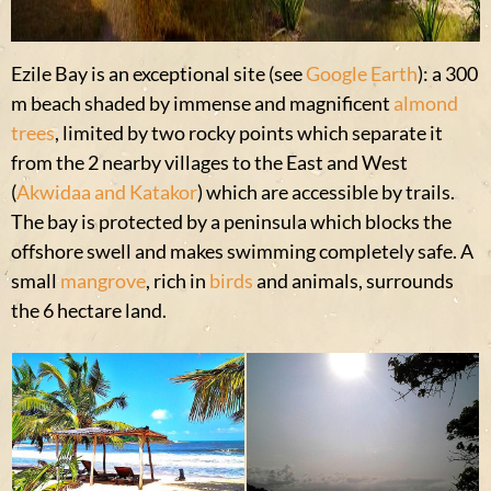
Ezile Bay is an exceptional site (see
Google Earth
): a 300
m beach shaded by immense and magnificent
almond
trees
, limited by two rocky points which separate it
from the 2 nearby villages to the East and West
(
Akwidaa and Katakor
) which are accessible by trails.
The bay is protected by a peninsula which blocks the
offshore swell and makes swimming completely safe. A
small
mangrove
, rich in
birds
and animals, surrounds
the 6 hectare land.