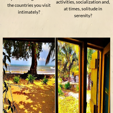
activities, socialization and,
the countries you visit
at times, solitude in
intimately?
serenity?