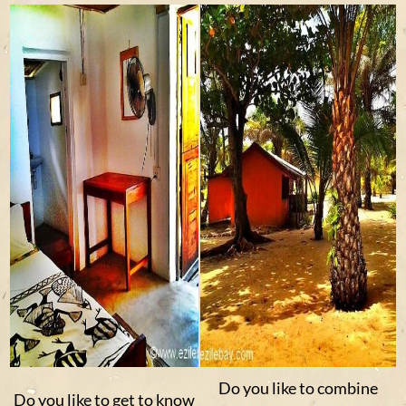
Do you like to combine
Do you like to get to know