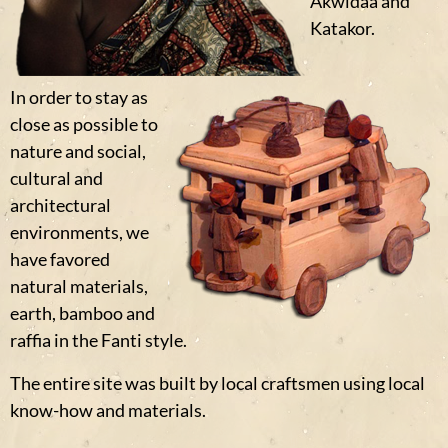
Akwidaa and
Katakor.
In order to stay as
close as possible to
nature and social,
cultural and
architectural
environments, we
have favored
natural materials,
earth, bamboo and
raffia in the Fanti style.
The entire site was built by local craftsmen using local
know-how and materials.