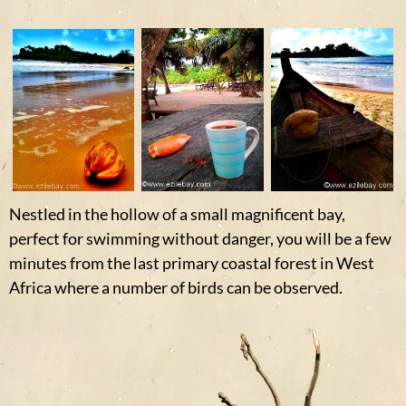
Nestled in the hollow of a small magnificent bay,
perfect for swimming without danger, you will be a few
minutes from the last primary coastal forest in West
Africa where a number of birds can be observed.