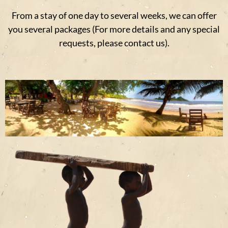
From a stay of one day to several weeks, we can offer
you several packages (For more details and any special
requests, please contact us).