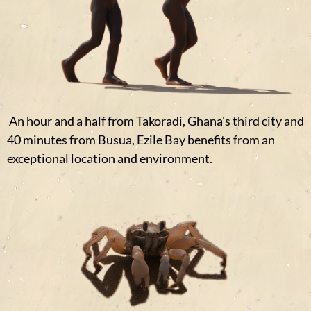
An hour and a half from Takoradi, Ghana's third city and
40 minutes from Busua, Ezile Bay benefits from an
exceptional location and environment.