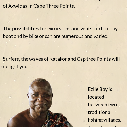
of Akwidaa in Cape Three Points.
The possibilities for excursions and visits, on foot, by
boat and by bike or car, are numerous and varied.
Surfers, the waves of Katakor and Cap tree Points will
delight you.
Ezile Bay is
located
between two
traditional
fishing villages,