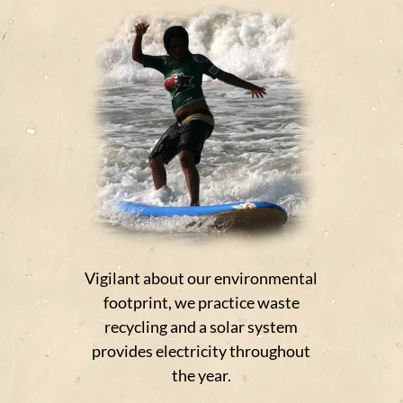
Vigilant about our environmental
footprint, we practice waste
recycling and a solar system
provides electricity throughout
the year.