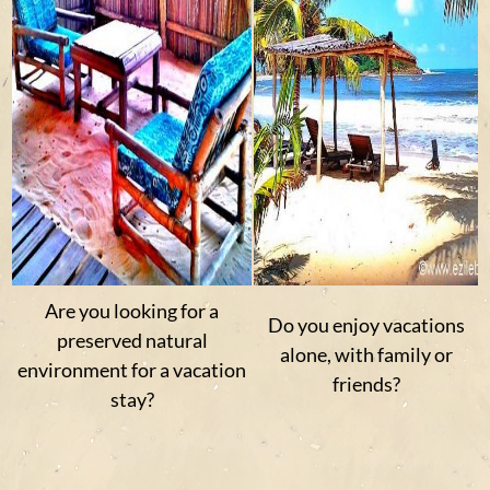
Are you looking for a
Do you enjoy vacations
preserved natural
alone, with family or
environment for a vacation
friends?
stay?