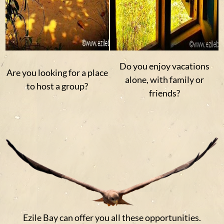
Do you enjoy vacations
Are you looking for a place
alone, with family or
to host a group?
friends?
Ezile Bay can offer you all these opportunities.