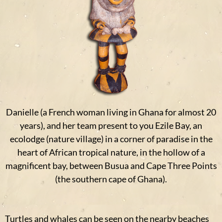
Danielle (a French woman living in Ghana for almost 20
years), and her team present to you Ezile Bay, an
ecolodge (nature village) in a corner of paradise in the
heart of African tropical nature, in the hollow of a
magnificent bay, between Busua and Cape Three Points
(the southern cape of Ghana).
Turtles and whales can be seen on the nearby beaches