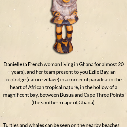
Danielle (a French woman living in Ghana for almost 20
years), and her team present to you Ezile Bay, an
ecolodge (nature village) in a corner of paradise in the
heart of African tropical nature, in the hollow of a
magnificent bay, between Busua and Cape Three Points
(the southern cape of Ghana).
Turtles and whales can be seen on the nearby beaches