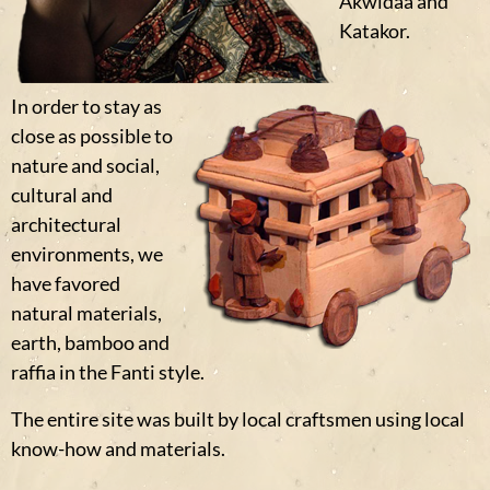
Akwidaa and
Katakor.
In order to stay as
close as possible to
nature and social,
cultural and
architectural
environments, we
have favored
natural materials,
earth, bamboo and
raffia in the Fanti style.
The entire site was built by local craftsmen using local
know-how and materials.