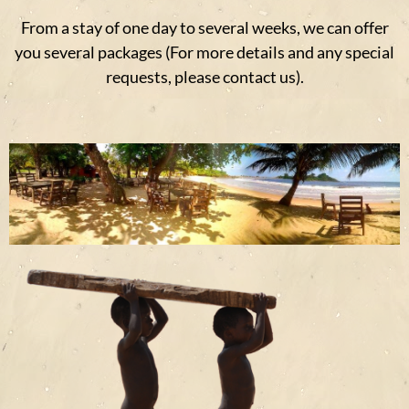
From a stay of one day to several weeks, we can offer
you several packages (For more details and any special
requests, please contact us).