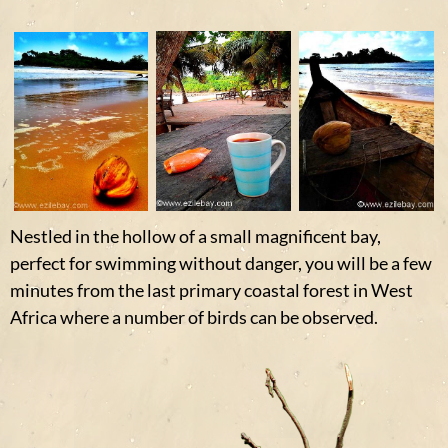
Nestled in the hollow of a small magnificent bay,
perfect for swimming without danger, you will be a few
minutes from the last primary coastal forest in West
Africa where a number of birds can be observed.