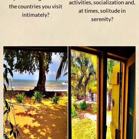
activities, socialization and,
the countries you visit
at times, solitude in
intimately?
serenity?