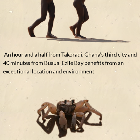
An hour and a half from Takoradi, Ghana's third city and
40 minutes from Busua, Ezile Bay benefits from an
exceptional location and environment.