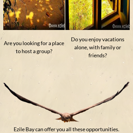
Do you enjoy vacations
Are you looking for a place
alone, with family or
to host a group?
friends?
Ezile Bay can offer you all these opportunities.