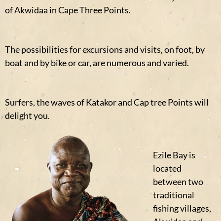
of Akwidaa in Cape Three Points.
The possibilities for excursions and visits, on foot, by
boat and by bike or car, are numerous and varied.
Surfers, the waves of Katakor and Cap tree Points will
delight you.
Ezile Bay is
located
between two
traditional
fishing villages,