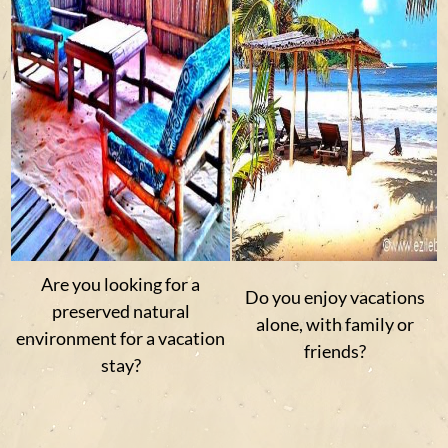
Are you looking for a
Do you enjoy vacations
preserved natural
alone, with family or
environment for a vacation
friends?
stay?