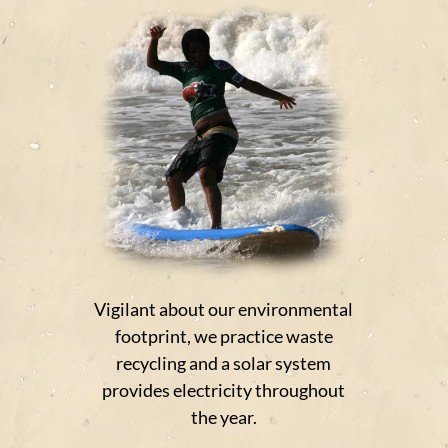
Vigilant about our environmental
footprint, we practice waste
recycling and a solar system
provides electricity throughout
the year.