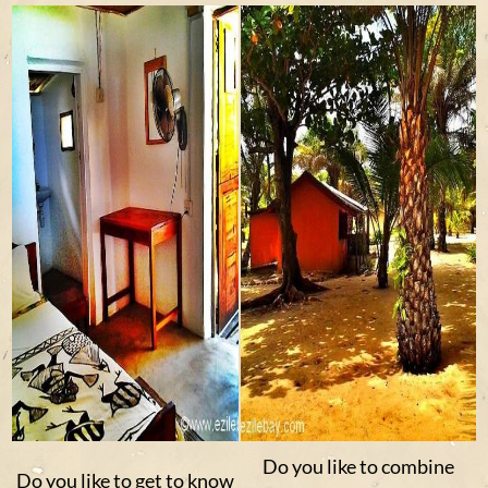
Do you like to combine
Do you like to get to know